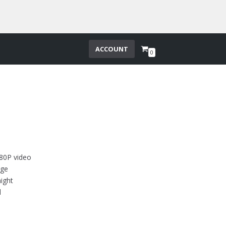
ACCOUNT
0
80P video
nge
ight
d