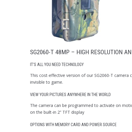
SG2060-T 48MP – HIGH RESOLUTION AN
IT’S ALL YOU NEED TECHNOLOGY
This cost-effective version of our SG2060-T camera ca
invisible to game.
VIEW YOUR PICTURES ANYWHERE IN THE WORLD
The camera can be programmed to activate on motion 
on the built-in 2” TFT display
OPTIONS WITH MEMORY CARD AND POWER SOURCE