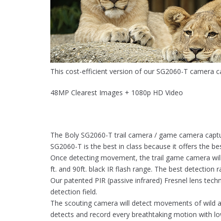
This cost-efficient version of our SG2060-T camera c
48MP Clearest Images + 1080p HD Video
The Boly SG2060-T trail camera / game camera capture
SG2060-T is the best in class because it offers the b
Once detecting movement, the trail game camera will t
ft. and 90ft. black IR flash range. The best detection 
Our patented PIR (passive infrared) Fresnel lens techn
detection field.
The scouting camera will detect movements of wild an
detects and record every breathtaking motion with 