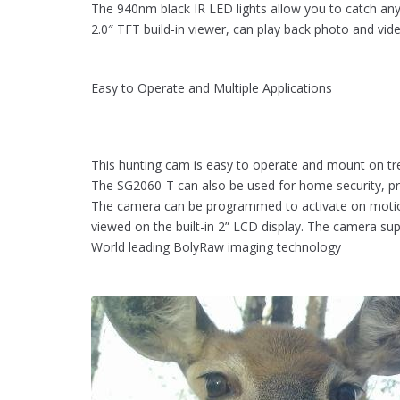
The 940nm black IR LED lights allow you to catch an
2.0″ TFT build-in viewer, can play back photo and vid
Easy to Operate and Multiple Applications
This hunting cam is easy to operate and mount on tr
The SG2060-T can also be used for home security, prop
The camera can be programmed to activate on motion 
viewed on the built-in 2” LCD display. The camera su
World leading BolyRaw imaging technology