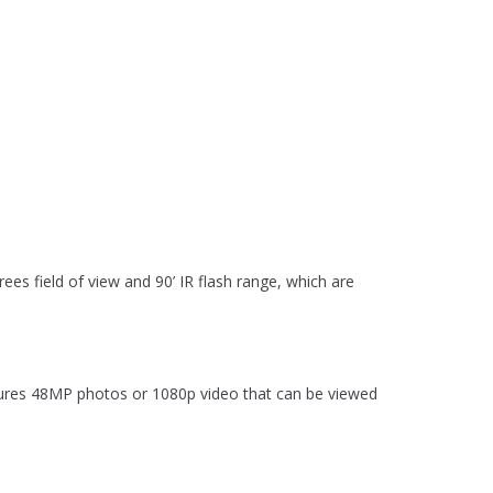
ees field of view and 90’ IR flash range, which are
tures 48MP photos or 1080p video that can be viewed