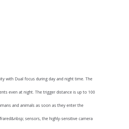
ty with Dual focus during day and night time. The
nts even at night. The trigger distance is up to 100
t humans and animals as soon as they enter the
frared&nbsp; sensors, the highly-sensitive camera