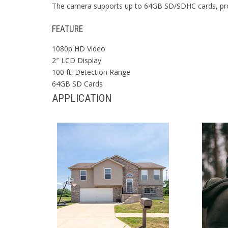
The camera supports up to 64GB SD/SDHC cards, provi
FEATURE
1080p HD Video
2″ LCD Display
100 ft. Detection Range
64GB SD Cards
APPLICATION