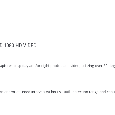
D 1080 HD VIDEO
ptures crisp day and/or night photos and video, utilizing over 60 degr
and/or at timed intervals within its 100ft. detection range and cap