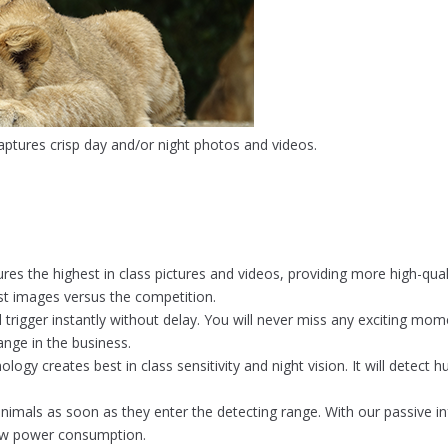
aptures crisp day and/or night photos and videos.
s the highest in class pictures and videos, providing more high-quali
est images versus the competition.
rigger instantly without delay. You will never miss any exciting mome
range in the business.
ology creates best in class sensitivity and night vision. It will detec
imals as soon as they enter the detecting range. With our passive in
low power consumption.