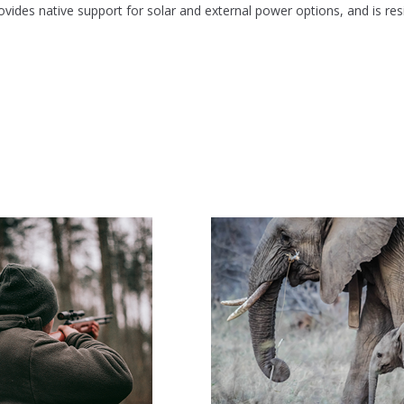
des native support for solar and external power options, and is res