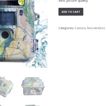
Best picture quality
ADD TO CART
Categories:
Camera
,
Non-wireless