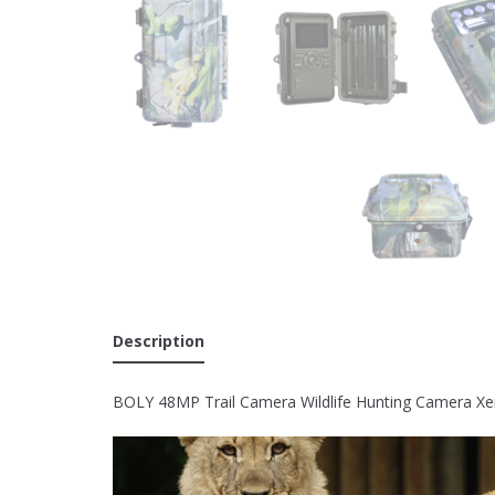
Description
BOLY 48MP Trail Camera Wildlife Hunting Camera Xe