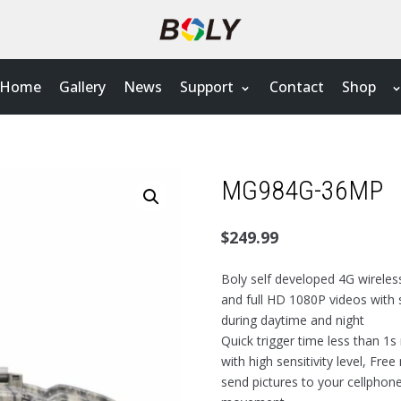
Home
Gallery
News
Support
Contact
Shop
MG984G-36MP
$
249.99
Boly self developed 4G wireles
and full HD 1080P videos with 
during daytime and night
Quick trigger time less than 1s
with high sensitivity level, Fr
send pictures to your cellphon