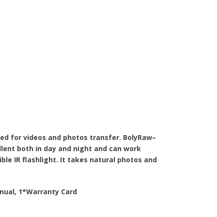
ed for videos and photos transfer. BolyRaw–
ent both in day and night and can work
ble IR flashlight. It takes natural photos and
nual, 1*Warranty Card