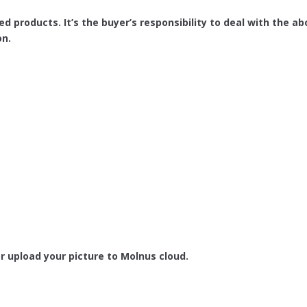
ed products. It’s the buyer’s responsibility to deal with the
on.
r upload your picture to Molnus cloud.