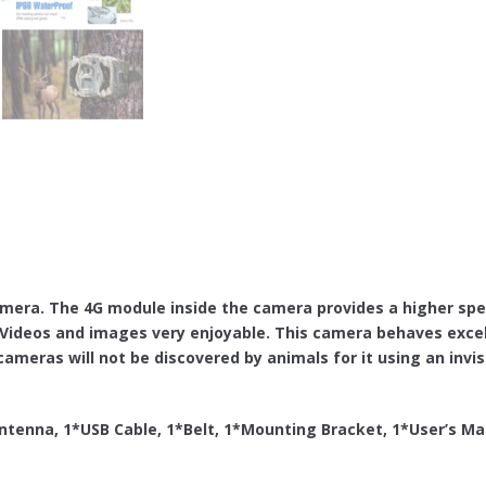
mera. The 4G module inside the camera provides a higher spe
ideos and images very enjoyable. This camera behaves excell
ameras will not be discovered by animals for it using an invisi
tenna, 1*USB Cable, 1*Belt, 1*Mounting Bracket, 1*User’s Ma