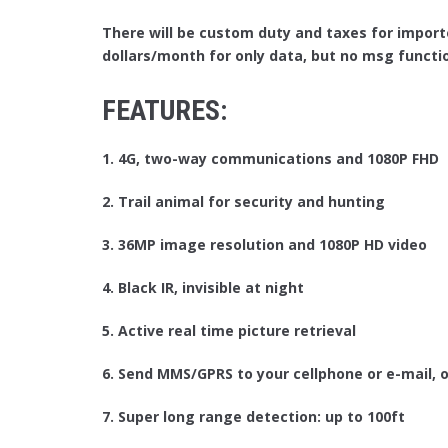
There will be custom duty and taxes for import
dollars/month for only data, but no msg functi
FEATURES:
1. 4G, two-way communications and 1080P FHD
2. Trail animal for security and hunting
3. 36MP image resolution and 1080P HD video
4. Black IR, invisible at night
5. Active real time picture retrieval
6. Send MMS/GPRS to your cellphone or e-mail, o
7. Super long range detection: up to 100ft