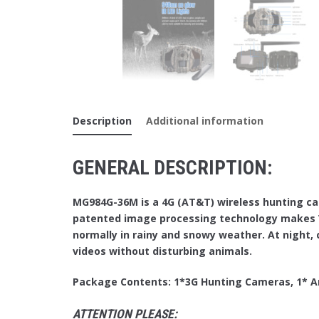
Description
Additional information
GENERAL DESCRIPTION:
MG984G-36M is a 4G (AT&T) wireless hunting ca
patented image processing technology makes V
normally in rainy and snowy weather. At night, c
videos without disturbing animals.
Package Contents: 1*3G Hunting Cameras, 1* An
ATTENTION PLEASE: