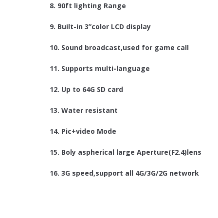
8. 90ft lighting Range
9. Built-in 3”color LCD display
10. Sound broadcast,used for game call
11. Supports multi-language
12. Up to 64G SD card
13. Water resistant
14. Pic+video Mode
15. Boly aspherical large Aperture(F2.4)lens
16. 3G speed,support all 4G/3G/2G network