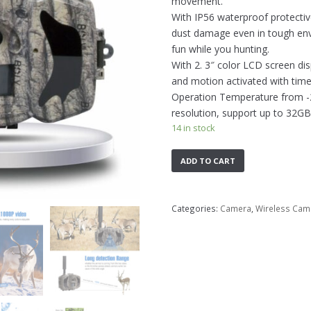
movement.
With IP56 waterproof protectiv
dust damage even in tough envi
fun while you hunting.
With 2. 3″ color LCD screen di
and motion activated with time 
Operation Temperature from -20
resolution, support up to 32GB
14 in stock
ADD TO CART
Categories:
Camera
,
Wireless Cam