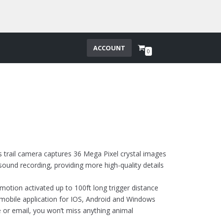
ACCOUNT
0
s trail camera captures 36 Mega Pixel crystal images
sound recording, providing more high-quality details
 motion activated up to 100ft long trigger distance
ee mobile application for IOS, Android and Windows
e or email, you won’t miss anything animal