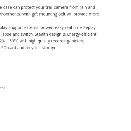
e case can protect your trail camera from rain and
ronments. With gift mounting belt will provide more
splay support external power, easy real-time Replay
lapse and switch. Stealth design & Energy-efficient.
- +60°C with high quality recording/ picture
 SD card and recycles storage.
era