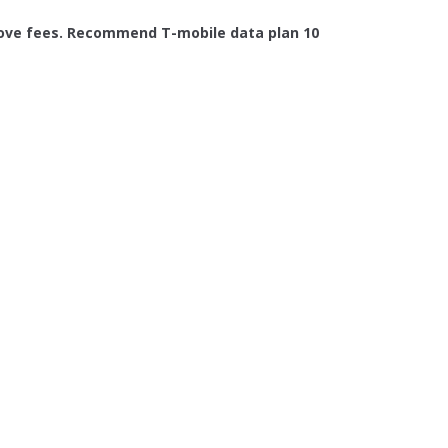
 above fees. Recommend T-mobile data plan 10